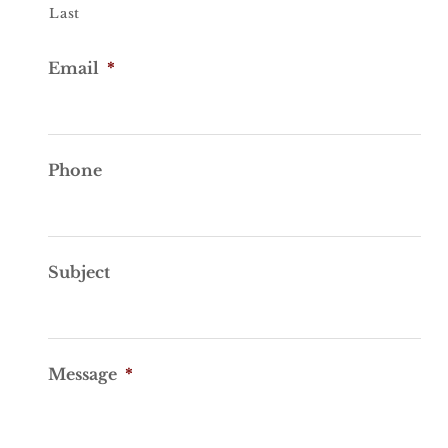
Last
Email
*
Phone
Subject
Message
*