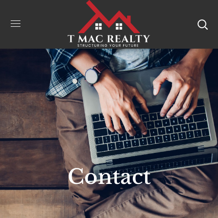
Contact