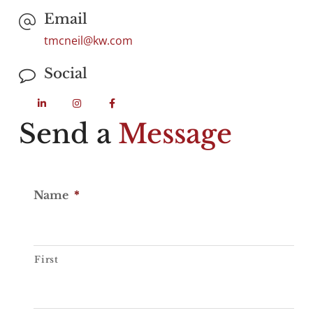
Email
tmcneil@kw.com
Social
Send a
Message
Name
*
First