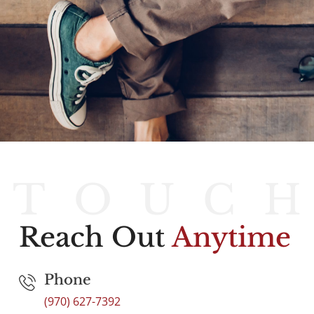
T
O
U
C
Reach Out
Anytime
Phone
(970) 627-7392