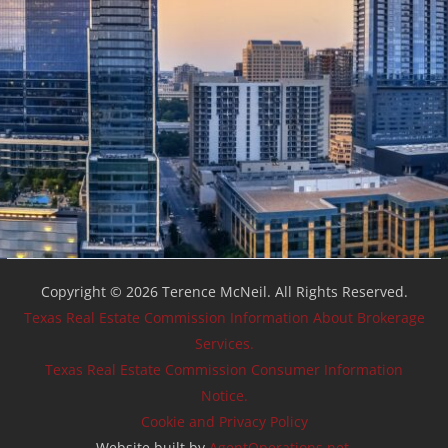
Copyright © 2026 Terence McNeil. All Rights Reserved.
Texas Real Estate Commission Information About Brokerage
Services.
Texas Real Estate Commission Consumer Information
Notice.
Cookie and Privacy Policy
Website built by
AgentOperations.net
.