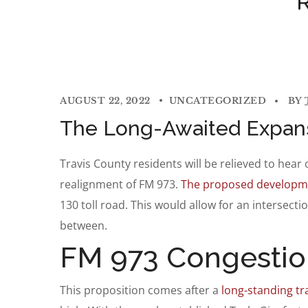
AUGUST 22, 2022
UNCATEGORIZED
BY
The Long-Awaited Expan
Travis County residents will be relieved to he
realignment of FM 973.
The proposed developm
130 toll road. This would allow for an intersect
between.
FM 973 Congestio
This proposition comes after a
long-standing tra