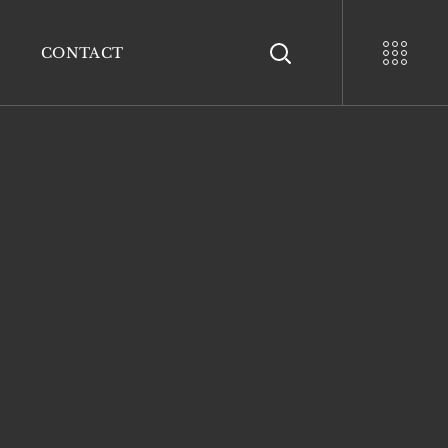
CONTACT