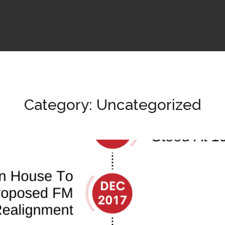
Category: Uncategorized