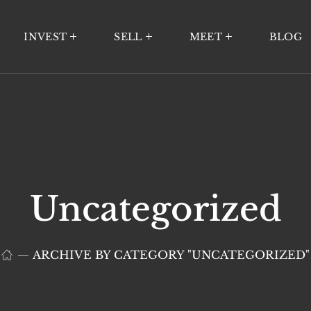
INVEST
SELL
MEET
BLOG
Uncategorized
ARCHIVE BY CATEGORY "UNCATEGORIZED"