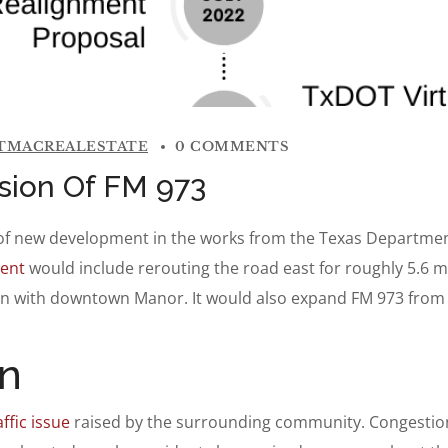
TMACREALESTATE
0 COMMENTS
sion Of FM 973
ar of new development in the works from the Texas Departme
ent
would include rerouting the road east for roughly 5.6 
ion with downtown Manor. It would also expand FM 973 from t
n
ffic issue
raised by the surrounding community. Congestio