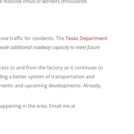
he massive influx of workers (thousands
ve traffic for residents. The
Texas Department
ovide additional roadway capacity to meet future
ess to and from the factory as it continues to
iding a better system of transportation and
estments and upcoming developments. Already,
appening in the area. Email me at