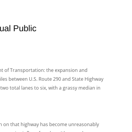
nt of Transportation: the expansion and
miles between U.S. Route 290 and State Highway
wo total lanes to six, with a grassy median in
n on that highway has become unreasonably