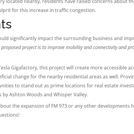
ory located nearby, residents have raised concerns about t
lprit for this increase in traffic congestion.
ts
ould significantly impact the surrounding business and impro
 proposed project is to improve mobility and connectivity and pr
la Gigafactory, this project will create more accessible acc
eficial change for the nearby residential areas as well. Prov
nities to stand out as prime locations for real estate inv
 by Ashton Woods and Whisper Valley.
 about the expansion of FM 973 or any other developments h
uestions!