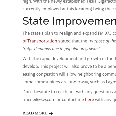
high. With the newly established Tesla Gigafact
currently employed at this location) being the cu
State Improvemen
The state’s plan to realign and expand FM 973 c
of Transportation
stated that the
“purpose of the
traffic demands due to population growth.”
With the rapid development and growth of the Tes
develop. This project will also prove to be a ben
easing congestion will allow neighboring commu
some communities are underway, such as Lagos
Don’t hesitate to reach out with any questions
tmcneil@kw.com
or contact me
here
with any q
READ MORE