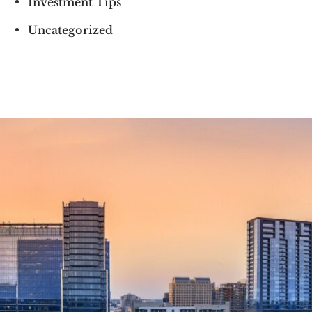
Investment Tips
Uncategorized