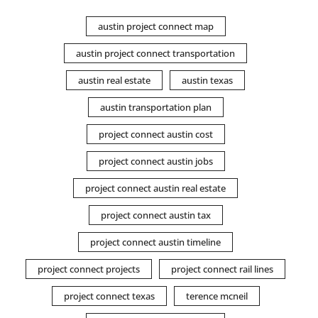
austin project connect map
austin project connect transportation
austin real estate
austin texas
austin transportation plan
project connect austin cost
project connect austin jobs
project connect austin real estate
project connect austin tax
project connect austin timeline
project connect projects
project connect rail lines
project connect texas
terence mcneil