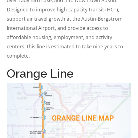
over Lady Bird Lake, and into Downtown Austin.
Designed to improve high-capacity transit (HCT),
support air travel growth at the Austin-Bergstrom
International Airport, and provide access to
affordable housing, employment, and activity
centers, this line is estimated to take nine years to
complete.
Orange Line