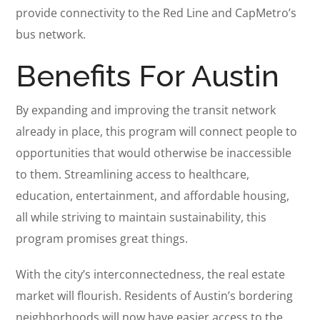
provide connectivity to the Red Line and CapMetro’s
bus network.
Benefits For Austin
By expanding and improving the transit network
already in place, this program will connect people to
opportunities that would otherwise be inaccessible
to them. Streamlining access to healthcare,
education, entertainment, and affordable housing,
all while striving to maintain sustainability, this
program promises great things.
With the city’s interconnectedness, the real estate
market will flourish. Residents of Austin’s bordering
neighborhoods will now have easier access to the