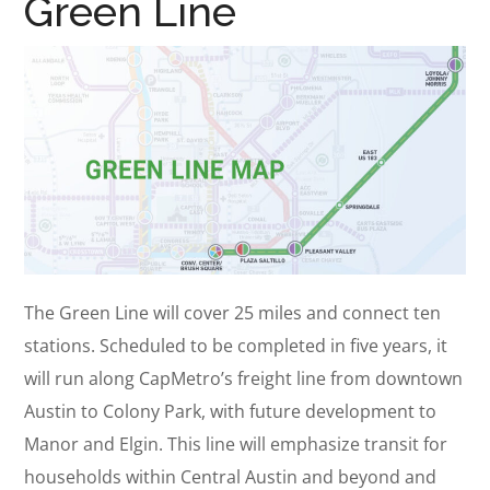
Green Line
The Green Line will cover 25 miles and connect ten
stations. Scheduled to be completed in five years, it
will run along CapMetro’s freight line from downtown
Austin to Colony Park, with future development to
Manor and Elgin. This line will emphasize transit for
households within Central Austin and beyond and