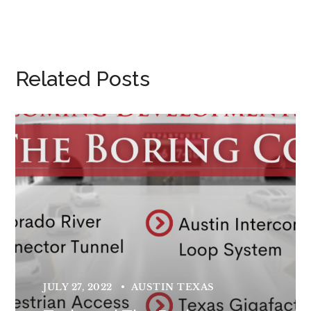
Related Posts
JULY 27, 2022
AUSTIN TEXAS