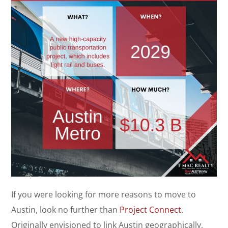
If you were looking for more reasons to move to
Austin, look no further than
Project Connect
.
Originally envisioned to link Austin geographically,