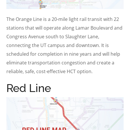
The Orange Line is a 20-mile light rail transit with 22
stations that will operate along Lamar Boulevard and
Congress Avenue south to Slaughter Lane,
connecting the UT campus and downtown. It is
scheduled for completion in nine years and will help
eliminate transportation congestion and create a
reliable, safe, cost-effective HCT option.
Red Line