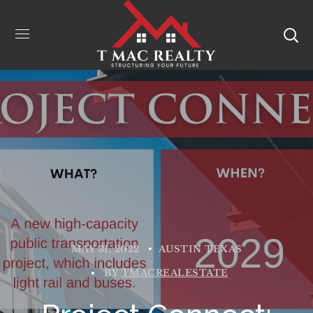
MAY 31, 2022
AUSTIN TEXAS
BY
TMACREALESTATE