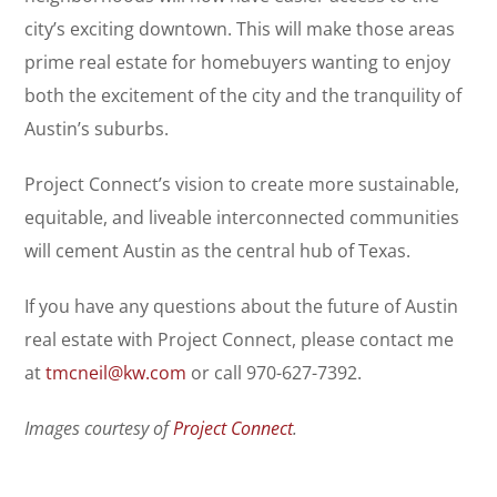
city’s exciting downtown. This will make those areas
prime real estate for homebuyers wanting to enjoy
both the excitement of the city and the tranquility of
Austin’s suburbs.
Project Connect’s vision to create more sustainable,
equitable, and liveable interconnected communities
will cement Austin as the central hub of Texas.
If you have any questions about the future of Austin
real estate with Project Connect, please contact me
at
tmcneil@kw.com
or call 970-627-7392.
Images courtesy of
Project Connect
.