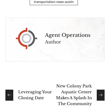
transportation news austin
Agent Operations
Author
New Colony Park
Leveraging Your
Aquatic Center
Closing Date
Makes A Splash In
The Community