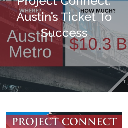
Project Connect:
Austin’s Ticket To
Success