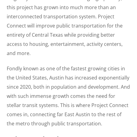
this project has grown into much more than an
interconnected transportation system. Project
Connect will improve public transportation for the
entirety of Central Texas while providing better
access to housing, entertainment, activity centers,
and more.
Fondly known as one of the fastest growing cities in
the United States, Austin has increased exponentially
since 2020, both in population and development. And
with such immense growth comes the need for
stellar transit systems. This is where Project Connect
comes in, connecting far East Austin to the rest of
the metro through public transportation.