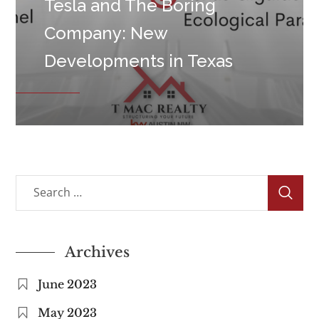
Tesla and The Boring
Company: New
Developments in Texas
Archives
June 2023
May 2023