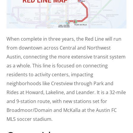
When complete in three years, the Red Line will run
from downtown across Central and Northwest
Austin, connecting the more extensive transit system
as a whole. This line is focused on connecting
residents to activity centers, impacting
neighborhoods like Crestview through Park and
Rides at Howard, Lakeline, and Leander. It is a 32-mile
and 9-station route, with new stations set for
Broadmoor/Domain and McKalla at the Austin FC
MLS soccer stadium.