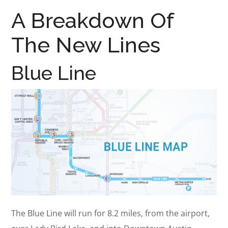
A Breakdown Of
The New Lines
Blue Line
The Blue Line will run for 8.2 miles, from the airport,