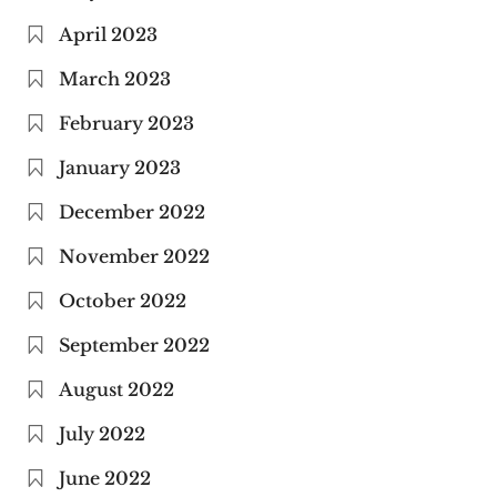
April 2023
March 2023
February 2023
January 2023
December 2022
November 2022
October 2022
September 2022
August 2022
July 2022
June 2022