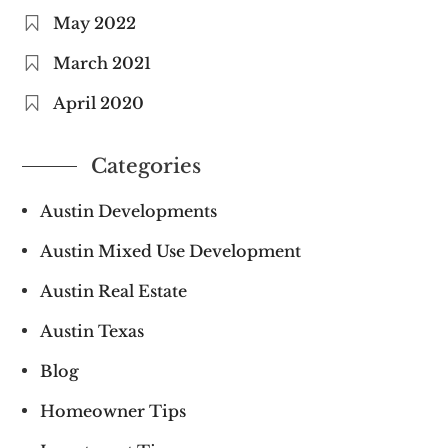
May 2022
March 2021
April 2020
Categories
Austin Developments
Austin Mixed Use Development
Austin Real Estate
Austin Texas
Blog
Homeowner Tips