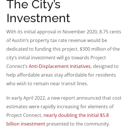
The City’s
Investment
With its initial approval in November 2020, 8.75 cents
of Austin’s property tax rate revenue would be
dedicated to funding this project. $300 million of the
city’s initial investment will go towards Project
Connect’s
Anti-Displacement Initiatives
, designed to
help affordable areas stay affordable for residents
who wish to remain near transit lines.
In early April 2022, a new report announced that cost
estimates were rapidly increasing for elements of
Project Connect,
nearly doubling the initial $5.8
billion investment
presented to the community.