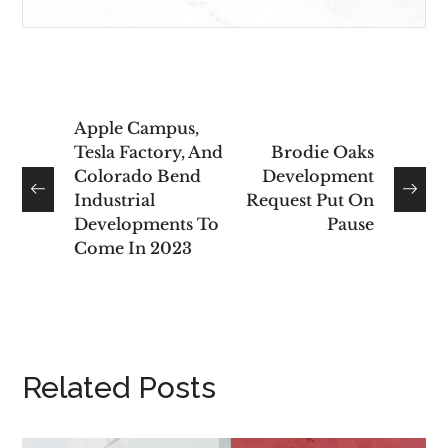
Apple Campus,
Tesla Factory, And
Brodie Oaks
Colorado Bend
Development
Industrial
Request Put On
Developments To
Pause
Come In 2023
Related Posts