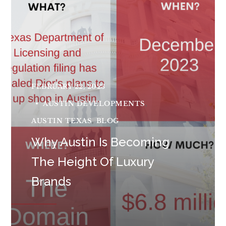
FEBRUARY 22, 2023
AUSTIN DEVELOPMENTS
AUSTIN TEXAS
BLOG
Why Austin Is Becoming
The Height Of Luxury
Brands