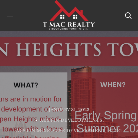
JANUARY 31, 2023
AUSTIN DEVELOPMENTS
AUSTIN MIXED USE DEVELOPMENT
BLOG