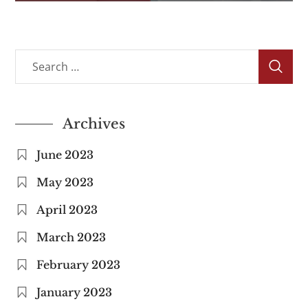
Archives
June 2023
May 2023
April 2023
March 2023
February 2023
January 2023