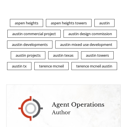
aspen heights
aspen heights towers
austin
austin commercial project
austin design commission
austin developments
austin mixed use development
austin projects
austin texas
austin towers
austin tx
terence mcneil
terence mcneil austin
Agent Operations
Author