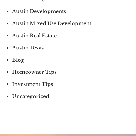
Austin Developments
Austin Mixed Use Development
Austin Real Estate
Austin Texas
Blog
Homeowner Tips
Investment Tips
Uncategorized