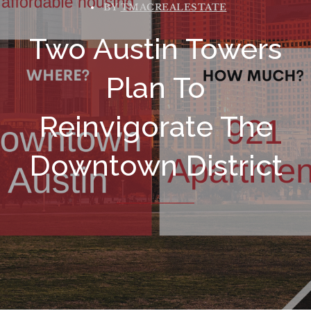
BY
TMACREALESTATE
Two Austin Towers
Plan To
Reinvigorate The
Downtown District