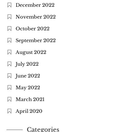
December 2022
November 2022
October 2022
September 2022
August 2022
July 2022
June 2022
May 2022
March 2021
April 2020
Categories