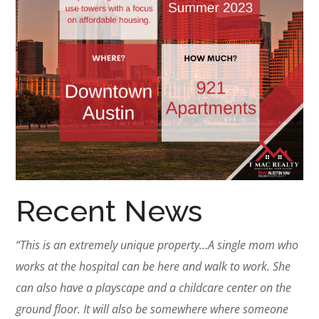
Recent News
“This is an extremely unique property…A single mom who
works at the hospital can be here and walk to work. She
can also have a playscape and a childcare center on the
ground floor. It will also be somewhere where someone