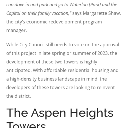
can drive in and park and go to Waterloo [Park] and the
Capitol on their family vacation,”
says Margarette Shaw,
the city’s economic redevelopment program
manager.
While City Council still needs to vote on the approval
of this project in late spring or summer of 2023, the
development of these two towers is highly
anticipated. With affordable residential housing and
a high-density business landscape in mind, the
developers of these towers are looking to reinvent
the district.
The Aspen Heights
Towers