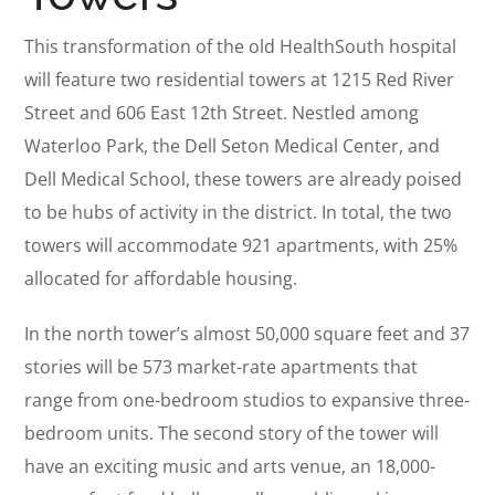
This transformation of the old HealthSouth hospital
will feature two residential towers at 1215 Red River
Street and 606 East 12th Street. Nestled among
Waterloo Park, the Dell Seton Medical Center, and
Dell Medical School, these towers are already poised
to be hubs of activity in the district. In total, the two
towers will accommodate 921 apartments, with 25%
allocated for affordable housing.
In the north tower’s almost 50,000 square feet and 37
stories will be 573 market-rate apartments that
range from one-bedroom studios to expansive three-
bedroom units. The second story of the tower will
have an exciting music and arts venue, an 18,000-