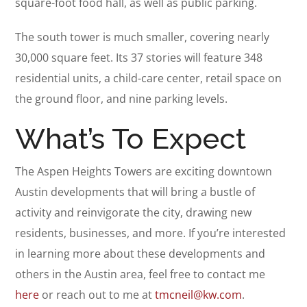
square-foot food hall, as well as public parking.
The south tower is much smaller, covering nearly
30,000 square feet. Its 37 stories will feature 348
residential units, a child-care center, retail space on
the ground floor, and nine parking levels.
What’s To Expect
The Aspen Heights Towers are exciting downtown
Austin developments that will bring a bustle of
activity and reinvigorate the city, drawing new
residents, businesses, and more. If you’re interested
in learning more about these developments and
others in the Austin area, feel free to contact me
here
or reach out to me at
tmcneil@kw.com
.