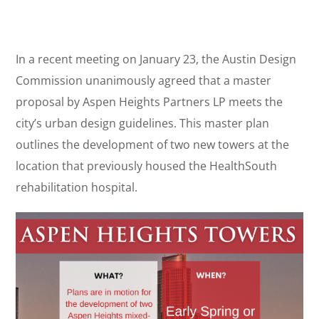
In a recent meeting on January 23, the Austin Design
Commission unanimously agreed that a master
proposal by Aspen Heights Partners LP meets the
city’s urban design guidelines. This master plan
outlines the development of two new towers at the
location that previously housed the HealthSouth
rehabilitation hospital.