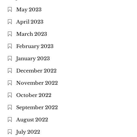
May 2023
April 2023
March 2023
February 2023
January 2023
December 2022
November 2022
October 2022
September 2022
August 2022
July 2022