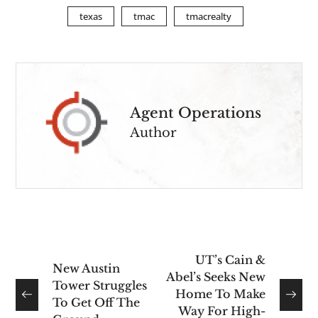
texas
tmac
tmacrealty
Agent Operations
Author
UT’s Cain &
New Austin
Abel’s Seeks New
Tower Struggles
Home To Make
To Get Off The
Way For High-