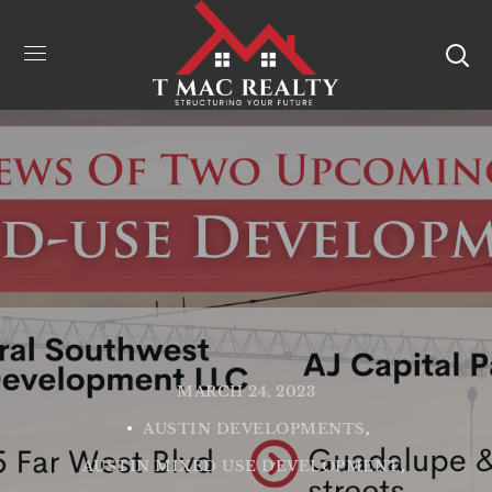
MARCH 24, 2023
AUSTIN DEVELOPMENTS
AUSTIN MIXED USE DEVELOPMENT