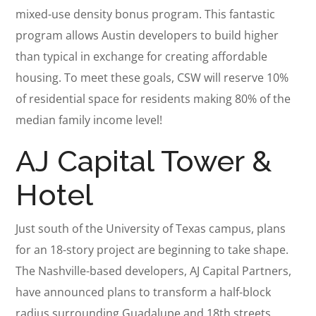
mixed-use density bonus program. This fantastic
program allows Austin developers to build higher
than typical in exchange for creating affordable
housing. To meet these goals, CSW will reserve 10%
of residential space for residents making 80% of the
median family income level!
AJ Capital Tower &
Hotel
Just south of the University of Texas campus, plans
for an 18-story project are beginning to take shape.
The Nashville-based developers, AJ Capital Partners,
have announced plans to transform a half-block
radius surrounding Guadalupe and 18th streets.