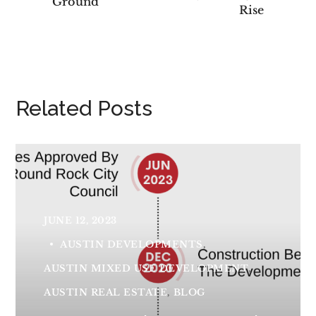
Ground
Rise
Related Posts
JUNE 12, 2023
AUSTIN DEVELOPMENTS
AUSTIN MIXED USE DEVELOPMENT
AUSTIN REAL ESTATE
BLOG