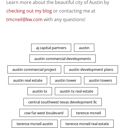
Learn more about the beautiful city of Austin by
checking out my blog
or contacting me at
tmcneil@kw.com
with any questions!
aj capital partners
austin
austin commercial developments
austin commercial project
austin development plans
austin real estate
austin tower
austin towers
austin tx
austin tx real estate
central southwest texas development llc
csw far west boulevard
terence mcneil
terence mcneil austin
terence mcneil real estate