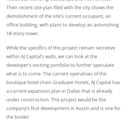
Their recent site plan filed with the city shows the
demolishment of the site’s current occupant, an
office building, with plans to develop an astonishing
18-story tower.
While the specifics of this project remain secretive
within AJ Capital’s walls, we can look at the
developer’s exciting portfolio to further speculate
what is to come. The current operatives of the
boutique hotel chain Graduate Hotels, AJ Capital has
a current expansion plan in Dallas that is already
under construction. This project would be the
company’s first development in Austin and is one for
the books!