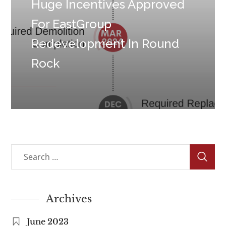
Huge Incentives Approved
For EastGroup
Redevelopment In Round
Rock
Archives
June 2023