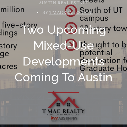
AUSTIN REAL ESTATE
BY
TMACREALESTATE
Two Upcoming
Mixed-Use
Developments
Coming To Austin