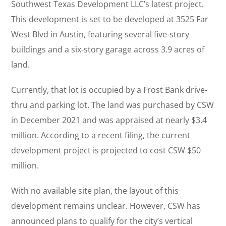
Southwest Texas Development LLC’s latest project.
This development is set to be developed at 3525 Far
West Blvd in Austin, featuring several five-story
buildings and a six-story garage across 3.9 acres of
land.
Currently, that lot is occupied by a Frost Bank drive-
thru and parking lot. The land was purchased by CSW
in December 2021 and was appraised at nearly $3.4
million. According to a recent filing, the current
development project is projected to cost CSW $50
million.
With no available site plan, the layout of this
development remains unclear. However, CSW has
announced plans to qualify for the city’s vertical