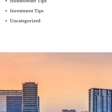
Homeowner Tips
Investment Tips
Uncategorized