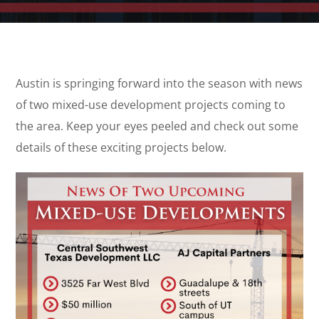
Austin is springing forward into the season with news
of two mixed-use development projects coming to
the area. Keep your eyes peeled and check out some
details of these exciting projects below.