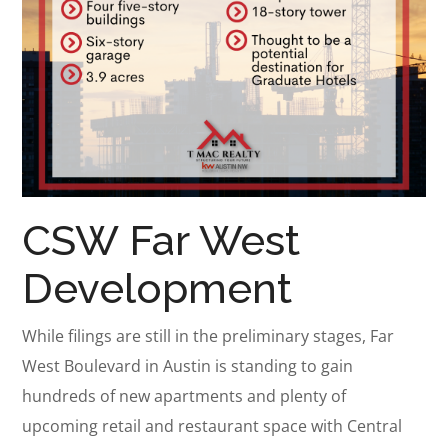
CSW Far West
Development
While filings are still in the preliminary stages, Far
West Boulevard in Austin is standing to gain
hundreds of new apartments and plenty of
upcoming retail and restaurant space with Central