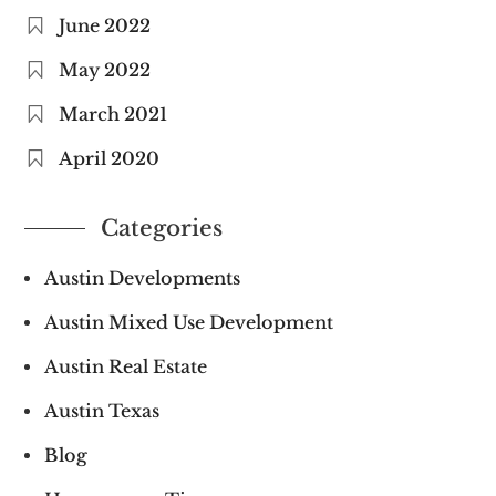
June 2022
May 2022
March 2021
April 2020
Categories
Austin Developments
Austin Mixed Use Development
Austin Real Estate
Austin Texas
Blog